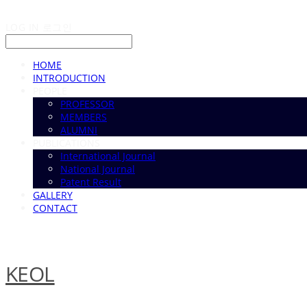
LOG IN
로그인
HOME
INTRODUCTION
PEOPLE
PROFESSOR
MEMBERS
ALUMNI
PUBLICATIONS
International Journal
National Journal
Patent Result
GALLERY
CONTACT
KEOL