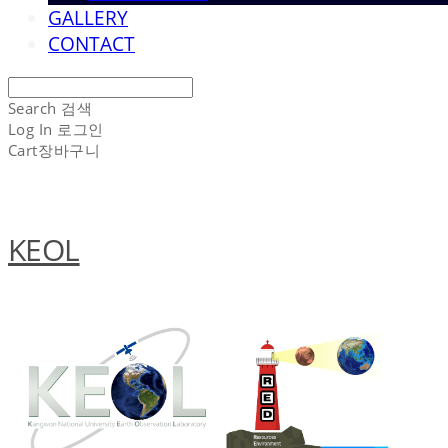
GALLERY
CONTACT
Search
검색
Log In
로그인
Cart
장바구니
KEOL