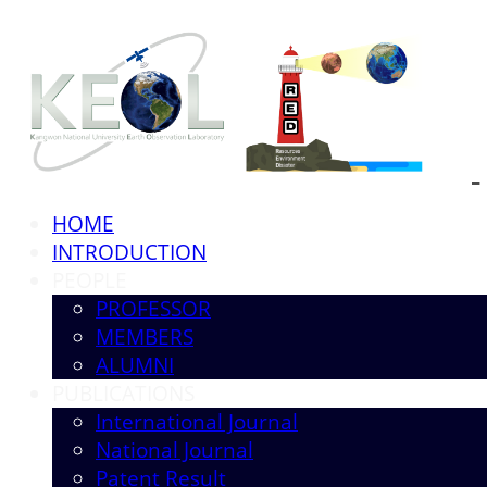
HOME
INTRODUCTION
PEOPLE
PROFESSOR
MEMBERS
ALUMNI
PUBLICATIONS
International Journal
National Journal
Patent Result