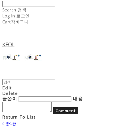
Search
검색
Log In
로그인
Cart
장바구니
KEOL
Edit
Delete
글쓴이
내용
Comment
Return To List
이용약관