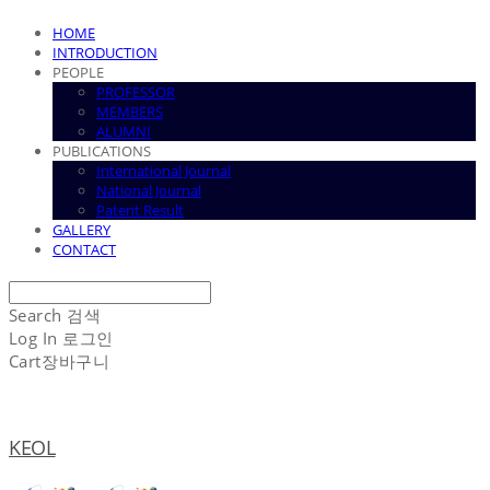
HOME
INTRODUCTION
PEOPLE
PROFESSOR
MEMBERS
ALUMNI
PUBLICATIONS
International Journal
National Journal
Patent Result
GALLERY
CONTACT
Search
검색
Log In
로그인
Cart
장바구니
KEOL