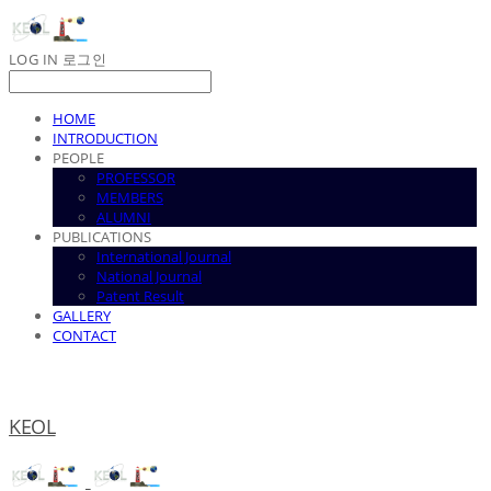
LOG IN
로그인
HOME
INTRODUCTION
PEOPLE
PROFESSOR
MEMBERS
ALUMNI
PUBLICATIONS
International Journal
National Journal
Patent Result
GALLERY
CONTACT
KEOL