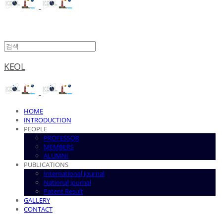
KEOL
HOME
INTRODUCTION
PEOPLE
PROFESSOR
MEMBERS
ALUMNI
PUBLICATIONS
International Journal
National Journal
Patent Result
GALLERY
CONTACT