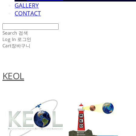
GALLERY
CONTACT
Search
검색
Log In
로그인
Cart
장바구니
KEOL