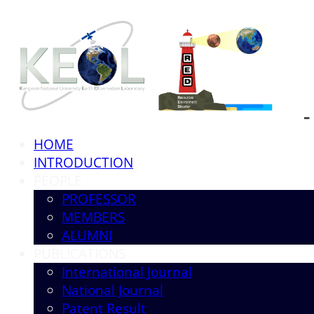
HOME
INTRODUCTION
PEOPLE
PROFESSOR
MEMBERS
ALUMNI
PUBLICATIONS
International Journal
National Journal
Patent Result