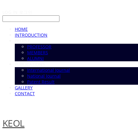
LOG IN
로그인
HOME
INTRODUCTION
PEOPLE
PROFESSOR
MEMBERS
ALUMNI
PUBLICATIONS
International Journal
National Journal
Patent Result
GALLERY
CONTACT
KEOL