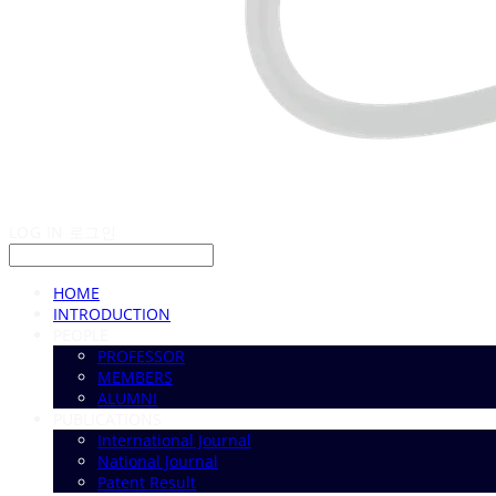
LOG IN
로그인
HOME
INTRODUCTION
PEOPLE
PROFESSOR
MEMBERS
ALUMNI
PUBLICATIONS
International Journal
National Journal
Patent Result