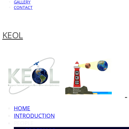
GALLERY
CONTACT
KEOL
HOME
INTRODUCTION
PEOPLE