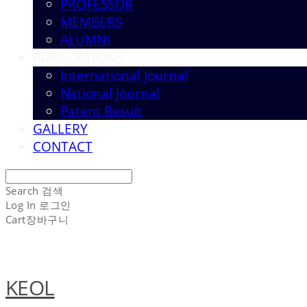
PROFESSOR
MEMBERS
ALUMNI
PUBLICATIONS
International Journal
National Journal
Patent Result
GALLERY
CONTACT
Search
검색
Log In
로그인
Cart
장바구니
KEOL