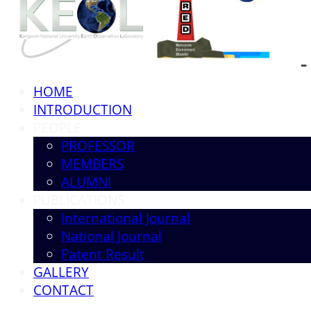
HOME
INTRODUCTION
PEOPLE
PROFESSOR
MEMBERS
ALUMNI
PUBLICATIONS
International Journal
National Journal
Patent Result
GALLERY
CONTACT