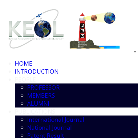
HOME
INTRODUCTION
PEOPLE
PROFESSOR
MEMBERS
ALUMNI
PUBLICATIONS
International Journal
National Journal
Patent Result