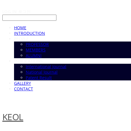
LOG IN
로그인
HOME
INTRODUCTION
PEOPLE
PROFESSOR
MEMBERS
ALUMNI
PUBLICATIONS
International Journal
National Journal
Patent Result
GALLERY
CONTACT
KEOL