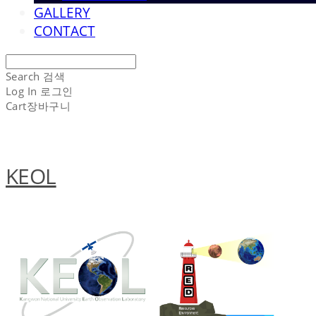
GALLERY
CONTACT
Search
검색
Log In
로그인
Cart
장바구니
KEOL